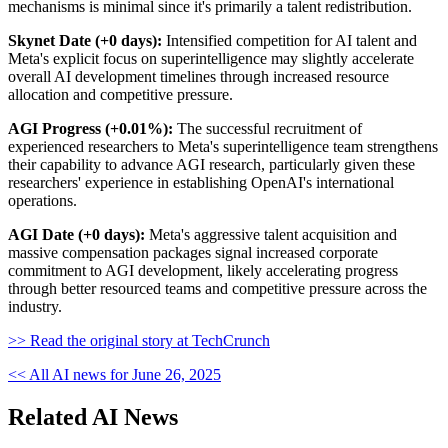
mechanisms is minimal since it's primarily a talent redistribution.
Skynet Date (+0 days):
Intensified competition for AI talent and
Meta's explicit focus on superintelligence may slightly accelerate
overall AI development timelines through increased resource
allocation and competitive pressure.
AGI Progress (+0.01%):
The successful recruitment of
experienced researchers to Meta's superintelligence team strengthens
their capability to advance AGI research, particularly given these
researchers' experience in establishing OpenAI's international
operations.
AGI Date (+0 days):
Meta's aggressive talent acquisition and
massive compensation packages signal increased corporate
commitment to AGI development, likely accelerating progress
through better resourced teams and competitive pressure across the
industry.
>> Read the original story at TechCrunch
<< All AI news for June 26, 2025
Related AI News