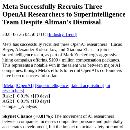
Meta Successfully Recruits Three
OpenAI Researchers to Superintelligence
Team Despite Altman's Dismissal
2025-06-26 04:50 UTC
[Industry Trend]
Meta has successfully recruited three OpenAI researchers - Lucas
Beyer, Alexander Kolesnikov, and Xiaohua Zhai - to join its
superintelligence team, as part of Mark Zuckerberg's aggressive
hiring campaign offering $100+ million compensation packages.
This represents a notable win in the talent war between major AI
companies, though Meta's efforts to recruit OpenAI's co-founders
have been unsuccessful so far.
[Meta]
[OpenAI]
[Superintelligence]
[talent acquisition]
[ai
researchers]
Risk:
[+0.01% ↑]
[0 days]
AGI:
[+0.01% ↑]
[0 days]
> Impact_Analysis
Skynet Chance (+0.01%):
The movement of AI researchers
between companies increases competitive pressure and potentially
accelerates development, but the impact on actual safety or control