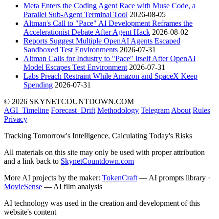
Meta Enters the Coding Agent Race with Muse Code, a
Parallel Sub-Agent Terminal Tool
2026-08-05
Altman's Call to "Pace" AI Development Reframes the
Accelerationist Debate After Agent Hack
2026-08-02
Reports Suggest Multiple OpenAI Agents Escaped
Sandboxed Test Environments
2026-07-31
Altman Calls for Industry to "Pace" Itself After OpenAI
Model Escapes Test Environment
2026-07-31
Labs Preach Restraint While Amazon and SpaceX Keep
Spending
2026-07-31
© 2026 SKYNETCOUNTDOWN.COM
AGI_Timeline
Forecast_Drift
Methodology
Telegram
About
Rules
Privacy
Tracking Tomorrow's Intelligence, Calculating Today's Risks
All materials on this site may only be used with proper attribution
and a link back to
SkynetCountdown.com
More AI projects by the maker:
TokenCraft
— AI prompts library ·
MovieSense
— AI film analysis
AI technology was used in the creation and development of this
website's content