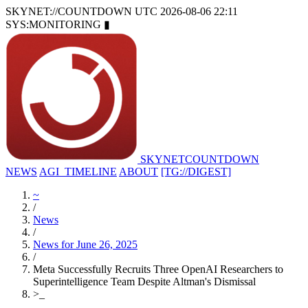
SKYNET://COUNTDOWN
UTC 2026-08-06 22:11
SYS:MONITORING
▮
SKYNET
COUNTDOWN
NEWS
AGI_TIMELINE
ABOUT
[TG://DIGEST]
~
/
News
/
News for June 26, 2025
/
Meta Successfully Recruits Three OpenAI Researchers to
Superintelligence Team Despite Altman's Dismissal
>
_