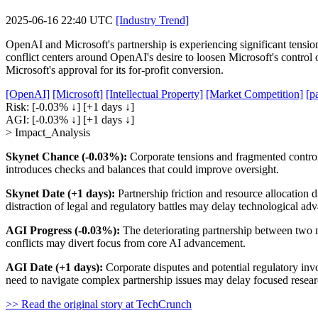
2025-06-16 22:40 UTC
[Industry Trend]
OpenAI and Microsoft's partnership is experiencing significant tensio
conflict centers around OpenAI's desire to loosen Microsoft's control o
Microsoft's approval for its for-profit conversion.
[OpenAI]
[Microsoft]
[Intellectual Property]
[Market Competition]
[p
Risk:
[-0.03% ↓]
[+1 days ↓]
AGI:
[-0.03% ↓]
[+1 days ↓]
> Impact_Analysis
Skynet Chance (-0.03%):
Corporate tensions and fragmented control 
introduces checks and balances that could improve oversight.
Skynet Date (+1 days):
Partnership friction and resource allocation
distraction of legal and regulatory battles may delay technological a
AGI Progress (-0.03%):
The deteriorating partnership between two m
conflicts may divert focus from core AI advancement.
AGI Date (+1 days):
Corporate disputes and potential regulatory inv
need to navigate complex partnership issues may delay focused researc
>> Read the original story at TechCrunch