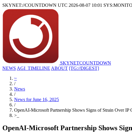
SKYNET://COUNTDOWN
UTC 2026-08-07 10:01
SYS:MONIT
SKYNET
COUNTDOWN
NEWS
AGI_TIMELINE
ABOUT
[TG://DIGEST]
~
/
News
/
News for June 16, 2025
/
OpenAI-Microsoft Partnership Shows Signs of Strain Over IP 
>
_
OpenAI-Microsoft Partnership Shows Sign