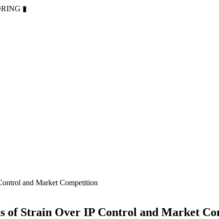
ORING
▮
Control and Market Competition
s of Strain Over IP Control and Market Co