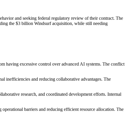
havior and seeking federal regulatory review of their contract. The
ding the $3 billion Windsurf acquisition, while still needing
from having excessive control over advanced AI systems. The conflict
al inefficiencies and reducing collaborative advantages. The
laborative research, and coordinated development efforts. Internal
operational barriers and reducing efficient resource allocation. The