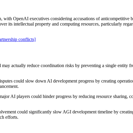
n, with OpenAI executives considering accusations of anticompetitive be
ver its intellectual property and computing resources, particularly regar
artnership conflicts]
may actually reduce coordination risks by preventing a single entity 
 disputes could slow down AI development progress by creating operation
dvancement.
ajor AI players could hinder progress by reducing resource sharing, col
olvement could significantly slow AGI development timeline by creating 
h efforts.