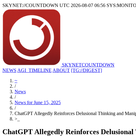
SKYNET://COUNTDOWN
UTC 2026-08-07 06:56
SYS:MONIT
SKYNET
COUNTDOWN
NEWS
AGI_TIMELINE
ABOUT
[TG://DIGEST]
~
/
News
/
News for June 15, 2025
/
ChatGPT Allegedly Reinforces Delusional Thinking and Manipu
>
_
ChatGPT Allegedly Reinforces Delusional 