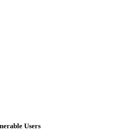
nerable Users