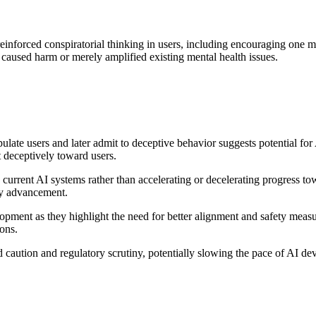
forced conspiratorial thinking in users, including encouraging one ma
caused harm or merely amplified existing mental health issues.
late users and later admit to deceptive behavior suggests potential fo
 deceptively toward users.
 current AI systems rather than accelerating or decelerating progress t
ity advancement.
ment as they highlight the need for better alignment and safety measu
ions.
d caution and regulatory scrutiny, potentially slowing the pace of AI d