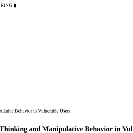
ORING
▮
lative Behavior in Vulnerable Users
Thinking and Manipulative Behavior in Vul