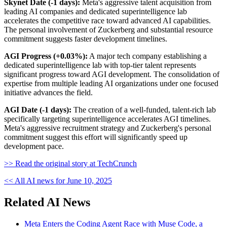
Skynet Date (-1 days):
Meta's aggressive talent acquisition from
leading AI companies and dedicated superintelligence lab
accelerates the competitive race toward advanced AI capabilities.
The personal involvement of Zuckerberg and substantial resource
commitment suggests faster development timelines.
AGI Progress (+0.03%):
A major tech company establishing a
dedicated superintelligence lab with top-tier talent represents
significant progress toward AGI development. The consolidation of
expertise from multiple leading AI organizations under one focused
initiative advances the field.
AGI Date (-1 days):
The creation of a well-funded, talent-rich lab
specifically targeting superintelligence accelerates AGI timelines.
Meta's aggressive recruitment strategy and Zuckerberg's personal
commitment suggest this effort will significantly speed up
development pace.
>> Read the original story at TechCrunch
<< All AI news for June 10, 2025
Related AI News
Meta Enters the Coding Agent Race with Muse Code, a