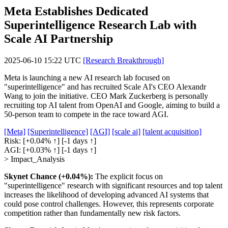
Meta Establishes Dedicated
Superintelligence Research Lab with
Scale AI Partnership
2025-06-10 15:22 UTC
[Research Breakthrough]
Meta is launching a new AI research lab focused on
"superintelligence" and has recruited Scale AI's CEO Alexandr
Wang to join the initiative. CEO Mark Zuckerberg is personally
recruiting top AI talent from OpenAI and Google, aiming to build a
50-person team to compete in the race toward AGI.
[Meta]
[Superintelligence]
[AGI]
[scale ai]
[talent acquisition]
Risk:
[+0.04% ↑]
[-1 days ↑]
AGI:
[+0.03% ↑]
[-1 days ↑]
> Impact_Analysis
Skynet Chance (+0.04%):
The explicit focus on
"superintelligence" research with significant resources and top talent
increases the likelihood of developing advanced AI systems that
could pose control challenges. However, this represents corporate
competition rather than fundamentally new risk factors.