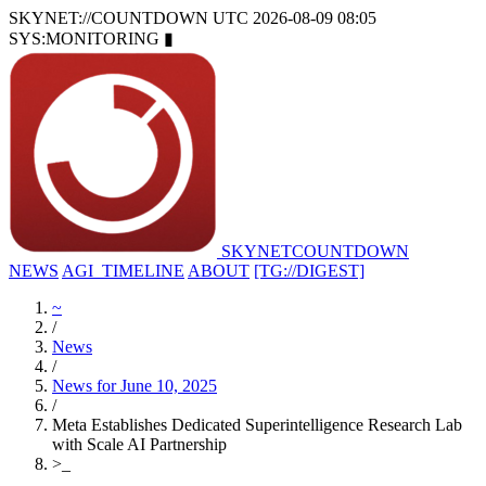
SKYNET://COUNTDOWN
UTC 2026-08-09 08:05
SYS:MONITORING
▮
SKYNET
COUNTDOWN
NEWS
AGI_TIMELINE
ABOUT
[TG://DIGEST]
~
/
News
/
News for June 10, 2025
/
Meta Establishes Dedicated Superintelligence Research Lab
with Scale AI Partnership
>
_