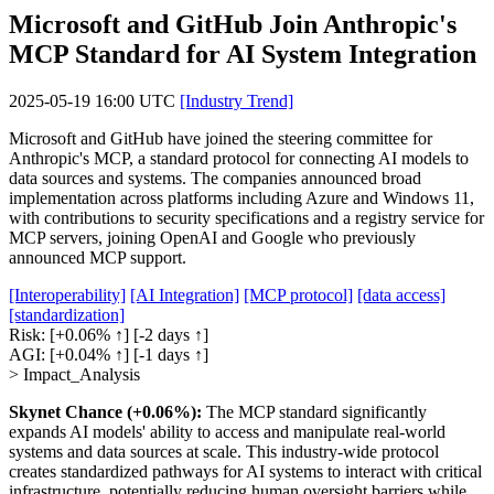
Microsoft and GitHub Join Anthropic's
MCP Standard for AI System Integration
2025-05-19 16:00 UTC
[Industry Trend]
Microsoft and GitHub have joined the steering committee for
Anthropic's MCP, a standard protocol for connecting AI models to
data sources and systems. The companies announced broad
implementation across platforms including Azure and Windows 11,
with contributions to security specifications and a registry service for
MCP servers, joining OpenAI and Google who previously
announced MCP support.
[Interoperability]
[AI Integration]
[MCP protocol]
[data access]
[standardization]
Risk:
[+0.06% ↑]
[-2 days ↑]
AGI:
[+0.04% ↑]
[-1 days ↑]
> Impact_Analysis
Skynet Chance (+0.06%):
The MCP standard significantly
expands AI models' ability to access and manipulate real-world
systems and data sources at scale. This industry-wide protocol
creates standardized pathways for AI systems to interact with critical
infrastructure, potentially reducing human oversight barriers while