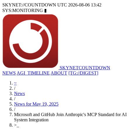
SKYNET://COUNTDOWN
UTC 2026-08-06 13:42
SYS:MONITORING
▮
SKYNET
COUNTDOWN
NEWS
AGI_TIMELINE
ABOUT
[TG://DIGEST]
~
/
News
/
News for May 19, 2025
/
Microsoft and GitHub Join Anthropic's MCP Standard for AI
System Integration
>
_