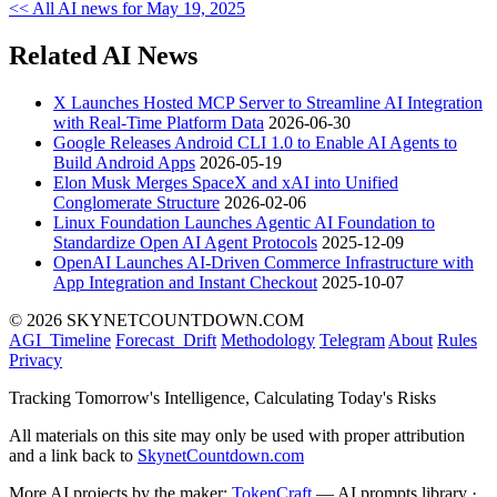
<< All AI news for May 19, 2025
Related AI News
X Launches Hosted MCP Server to Streamline AI Integration
with Real-Time Platform Data
2026-06-30
Google Releases Android CLI 1.0 to Enable AI Agents to
Build Android Apps
2026-05-19
Elon Musk Merges SpaceX and xAI into Unified
Conglomerate Structure
2026-02-06
Linux Foundation Launches Agentic AI Foundation to
Standardize Open AI Agent Protocols
2025-12-09
OpenAI Launches AI-Driven Commerce Infrastructure with
App Integration and Instant Checkout
2025-10-07
© 2026 SKYNETCOUNTDOWN.COM
AGI_Timeline
Forecast_Drift
Methodology
Telegram
About
Rules
Privacy
Tracking Tomorrow's Intelligence, Calculating Today's Risks
All materials on this site may only be used with proper attribution
and a link back to
SkynetCountdown.com
More AI projects by the maker:
TokenCraft
— AI prompts library ·