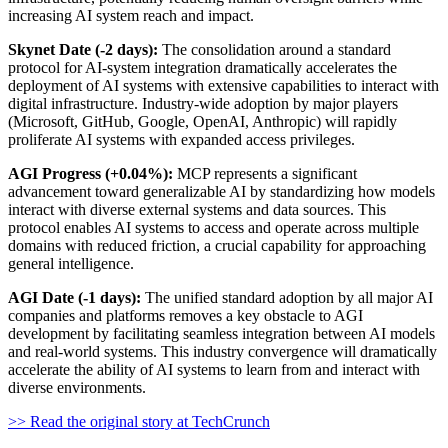
increasing AI system reach and impact.
Skynet Date (-2 days):
The consolidation around a standard
protocol for AI-system integration dramatically accelerates the
deployment of AI systems with extensive capabilities to interact with
digital infrastructure. Industry-wide adoption by major players
(Microsoft, GitHub, Google, OpenAI, Anthropic) will rapidly
proliferate AI systems with expanded access privileges.
AGI Progress (+0.04%):
MCP represents a significant
advancement toward generalizable AI by standardizing how models
interact with diverse external systems and data sources. This
protocol enables AI systems to access and operate across multiple
domains with reduced friction, a crucial capability for approaching
general intelligence.
AGI Date (-1 days):
The unified standard adoption by all major AI
companies and platforms removes a key obstacle to AGI
development by facilitating seamless integration between AI models
and real-world systems. This industry convergence will dramatically
accelerate the ability of AI systems to learn from and interact with
diverse environments.
>> Read the original story at TechCrunch