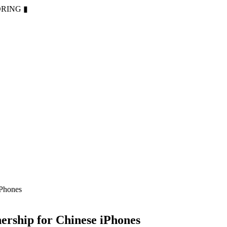
ORING
▮
iPhones
ership for Chinese iPhones