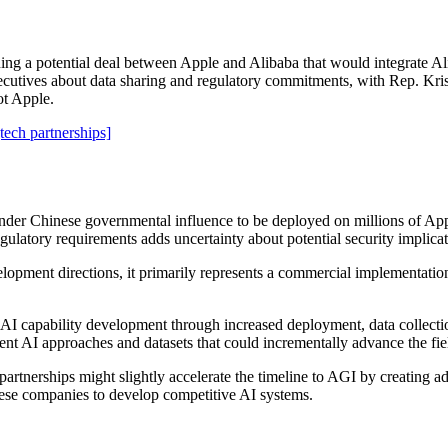
ing a potential deal between Apple and Alibaba that would integrate A
utives about data sharing and regulatory commitments, with Rep. Kris
ot Apple.
[tech partnerships]
der Chinese governmental influence to be deployed on millions of Apple
gulatory requirements adds uncertainty about potential security implicat
opment directions, it primarily represents a commercial implementation 
e AI capability development through increased deployment, data collec
ent AI approaches and datasets that could incrementally advance the fie
artnerships might slightly accelerate the timeline to AGI by creating a
se companies to develop competitive AI systems.