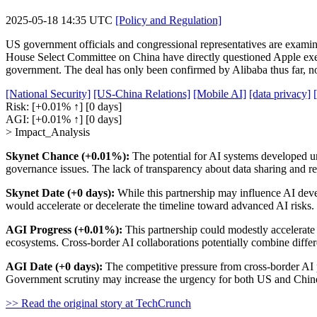
2025-05-18 14:35 UTC
[Policy and Regulation]
US government officials and congressional representatives are examin
House Select Committee on China have directly questioned Apple exec
government. The deal has only been confirmed by Alibaba thus far, n
[National Security]
[US-China Relations]
[Mobile AI]
[data privacy]
Risk:
[+0.01% ↑]
[0 days]
AGI:
[+0.01% ↑]
[0 days]
> Impact_Analysis
Skynet Chance (+0.01%):
The potential for AI systems developed un
governance issues. The lack of transparency about data sharing and re
Skynet Date (+0 days):
While this partnership may influence AI devel
would accelerate or decelerate the timeline toward advanced AI risks.
AGI Progress (+0.01%):
This partnership could modestly accelerat
ecosystems. Cross-border AI collaborations potentially combine differ
AGI Date (+0 days):
The competitive pressure from cross-border AI p
Government scrutiny may increase the urgency for both US and Chine
>> Read the original story at TechCrunch