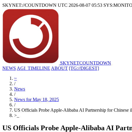
SKYNET://COUNTDOWN
UTC 2026-08-07 05:53
SYS:MONIT
SKYNET
COUNTDOWN
NEWS
AGI_TIMELINE
ABOUT
[TG://DIGEST]
~
/
News
/
News for May 18, 2025
/
US Officials Probe Apple-Alibaba AI Partnership for Chinese 
>
_
US Officials Probe Apple-Alibaba AI Partn