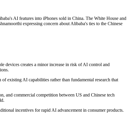
libaba's AI features into iPhones sold in China. The White House and
hnamoorthi expressing concern about Alibaba's ties to the Chinese
 devices creates a minor increase in risk of AI control and
ions.
of existing AI capabilities rather than fundamental research that
tion, and commercial competition between US and Chinese tech
ld.
dditional incentives for rapid AI advancement in consumer products.