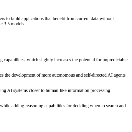
 to build applications that benefit from current data without
de 3.5 models.
capabilities, which slightly increases the potential for unpredictable
tes the development of more autonomous and self-directed AI agents
ving AI systems closer to human-like information processing
hile adding reasoning capabilities for deciding when to search and