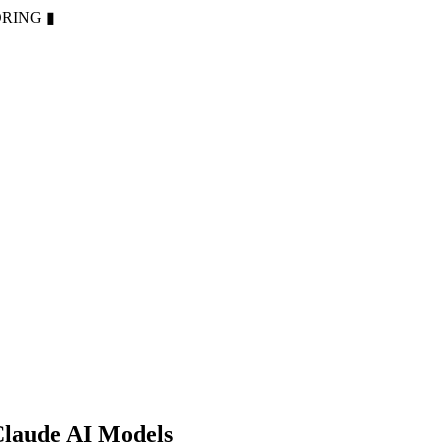
ORING
▮
Claude AI Models