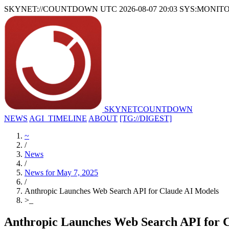
SKYNET://COUNTDOWN
UTC 2026-08-07 20:03
SYS:MONIT
SKYNET
COUNTDOWN
NEWS
AGI_TIMELINE
ABOUT
[TG://DIGEST]
~
/
News
/
News for May 7, 2025
/
Anthropic Launches Web Search API for Claude AI Models
>
_
Anthropic Launches Web Search API for 