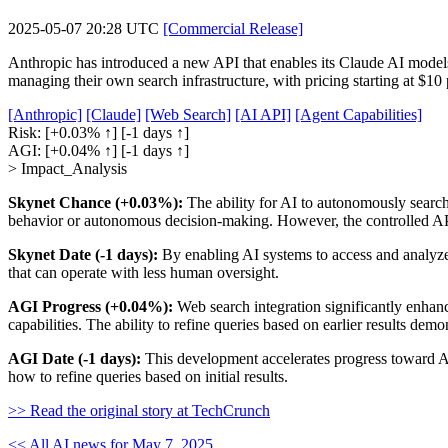
2025-05-07 20:28 UTC
[Commercial Release]
Anthropic has introduced a new API that enables its Claude AI models 
managing their own search infrastructure, with pricing starting at $1
[Anthropic]
[Claude]
[Web Search]
[AI API]
[Agent Capabilities]
Risk:
[+0.03% ↑]
[-1 days ↑]
AGI:
[+0.04% ↑]
[-1 days ↑]
> Impact_Analysis
Skynet Chance (+0.03%):
The ability for AI to autonomously search 
behavior or autonomous decision-making. However, the controlled API 
Skynet Date (-1 days):
By enabling AI systems to access and analyze
that can operate with less human oversight.
AGI Progress (+0.04%):
Web search integration significantly enhanc
capabilities. The ability to refine queries based on earlier results dem
AGI Date (-1 days):
This development accelerates progress toward AG
how to refine queries based on initial results.
>> Read the original story at TechCrunch
<< All AI news for May 7, 2025