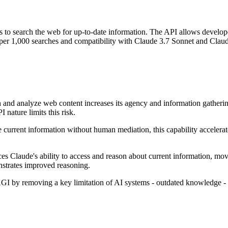
to search the web for up-to-date information. The API allows developers
0 per 1,000 searches and compatibility with Claude 3.7 Sonnet and Clau
and analyze web content increases its agency and information gathering 
nature limits this risk.
 current information without human mediation, this capability accelera
es Claude's ability to access and reason about current information, mo
onstrates improved reasoning.
I by removing a key limitation of AI systems - outdated knowledge - w