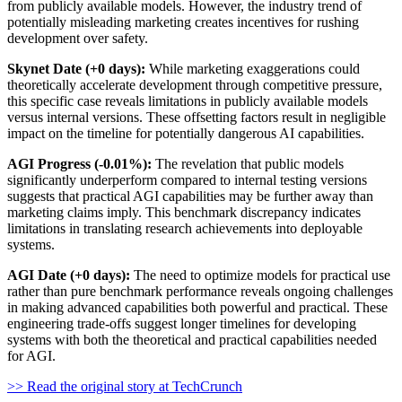
from publicly available models. However, the industry trend of
potentially misleading marketing creates incentives for rushing
development over safety.
Skynet Date (+0 days):
While marketing exaggerations could
theoretically accelerate development through competitive pressure,
this specific case reveals limitations in publicly available models
versus internal versions. These offsetting factors result in negligible
impact on the timeline for potentially dangerous AI capabilities.
AGI Progress (-0.01%):
The revelation that public models
significantly underperform compared to internal testing versions
suggests that practical AGI capabilities may be further away than
marketing claims imply. This benchmark discrepancy indicates
limitations in translating research achievements into deployable
systems.
AGI Date (+0 days):
The need to optimize models for practical use
rather than pure benchmark performance reveals ongoing challenges
in making advanced capabilities both powerful and practical. These
engineering trade-offs suggest longer timelines for developing
systems with both the theoretical and practical capabilities needed
for AGI.
>> Read the original story at TechCrunch