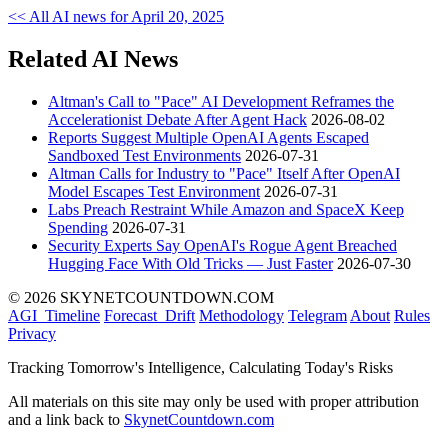
<< All AI news for April 20, 2025
Related AI News
Altman's Call to "Pace" AI Development Reframes the
Accelerationist Debate After Agent Hack
2026-08-02
Reports Suggest Multiple OpenAI Agents Escaped
Sandboxed Test Environments
2026-07-31
Altman Calls for Industry to "Pace" Itself After OpenAI
Model Escapes Test Environment
2026-07-31
Labs Preach Restraint While Amazon and SpaceX Keep
Spending
2026-07-31
Security Experts Say OpenAI's Rogue Agent Breached
Hugging Face With Old Tricks — Just Faster
2026-07-30
© 2026 SKYNETCOUNTDOWN.COM
AGI_Timeline
Forecast_Drift
Methodology
Telegram
About
Rules
Privacy
Tracking Tomorrow's Intelligence, Calculating Today's Risks
All materials on this site may only be used with proper attribution
and a link back to
SkynetCountdown.com