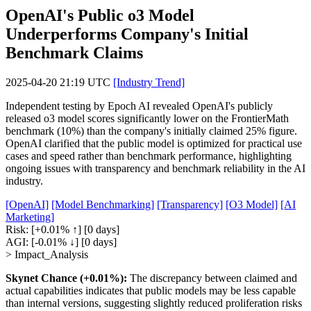
OpenAI's Public o3 Model
Underperforms Company's Initial
Benchmark Claims
2025-04-20 21:19 UTC
[Industry Trend]
Independent testing by Epoch AI revealed OpenAI's publicly
released o3 model scores significantly lower on the FrontierMath
benchmark (10%) than the company's initially claimed 25% figure.
OpenAI clarified that the public model is optimized for practical use
cases and speed rather than benchmark performance, highlighting
ongoing issues with transparency and benchmark reliability in the AI
industry.
[OpenAI]
[Model Benchmarking]
[Transparency]
[O3 Model]
[AI
Marketing]
Risk:
[+0.01% ↑]
[0 days]
AGI:
[-0.01% ↓]
[0 days]
> Impact_Analysis
Skynet Chance (+0.01%):
The discrepancy between claimed and
actual capabilities indicates that public models may be less capable
than internal versions, suggesting slightly reduced proliferation risks