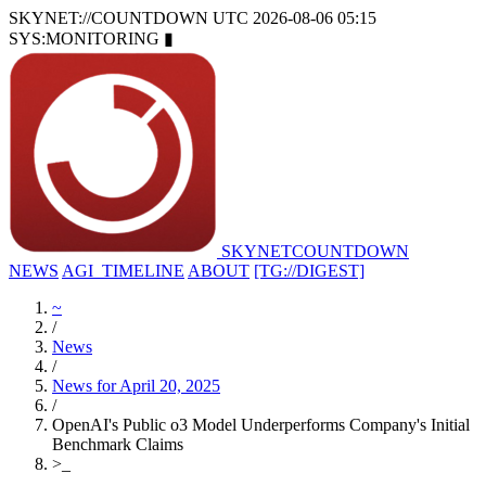
SKYNET://COUNTDOWN
UTC 2026-08-06 05:15
SYS:MONITORING
▮
SKYNET
COUNTDOWN
NEWS
AGI_TIMELINE
ABOUT
[TG://DIGEST]
~
/
News
/
News for April 20, 2025
/
OpenAI's Public o3 Model Underperforms Company's Initial
Benchmark Claims
>
_