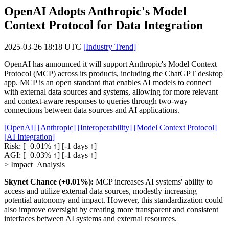
OpenAI Adopts Anthropic's Model
Context Protocol for Data Integration
2025-03-26 18:18 UTC
[Industry Trend]
OpenAI has announced it will support Anthropic's Model Context
Protocol (MCP) across its products, including the ChatGPT desktop
app. MCP is an open standard that enables AI models to connect
with external data sources and systems, allowing for more relevant
and context-aware responses to queries through two-way
connections between data sources and AI applications.
[OpenAI]
[Anthropic]
[Interoperability]
[Model Context Protocol]
[AI Integration]
Risk:
[+0.01% ↑]
[-1 days ↑]
AGI:
[+0.03% ↑]
[-1 days ↑]
> Impact_Analysis
Skynet Chance (+0.01%):
MCP increases AI systems' ability to
access and utilize external data sources, modestly increasing
potential autonomy and impact. However, this standardization could
also improve oversight by creating more transparent and consistent
interfaces between AI systems and external resources.