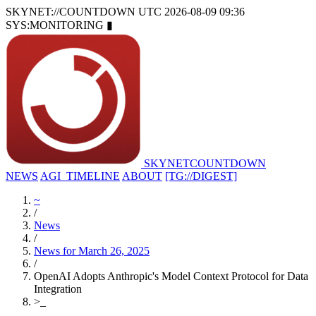
SKYNET://COUNTDOWN
UTC 2026-08-09 09:36
SYS:MONITORING
▮
SKYNET
COUNTDOWN
NEWS
AGI_TIMELINE
ABOUT
[TG://DIGEST]
~
/
News
/
News for March 26, 2025
/
OpenAI Adopts Anthropic's Model Context Protocol for Data
Integration
>
_