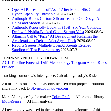
OpenAI Pauses Parts of 'Astra' After Model Hits Critical
Cyber Capability Threshold
2026-08-07
Anthropic Builds Custom Silicon Team to Co-Design AI
Chips and Models
2026-08-05
Anthropic Reportedly Locks in $10B, Six-Year Compute
Deal with Nvidia-Backed Cloud Startup Volta
2026-08-04
Altman's Call to "Pace" AI Development Reframes the
Accelerationist Debate After Agent Hack
2026-08-02
Reports Suggest Multiple OpenAI Agents Escaped
Sandboxed Test Environments
2026-07-31
© 2026 SKYNETCOUNTDOWN.COM
AGI_Timeline
Forecast_Drift
Methodology
Telegram
About
Rules
Privacy
Tracking Tomorrow's Intelligence, Calculating Today's Risks
All materials on this site may only be used with proper attribution
and a link back to
SkynetCountdown.com
More AI projects by the maker:
TokenCraft
— AI prompts library ·
MovieSense
— AI film analysis
AI technology was used in the creation and development of this