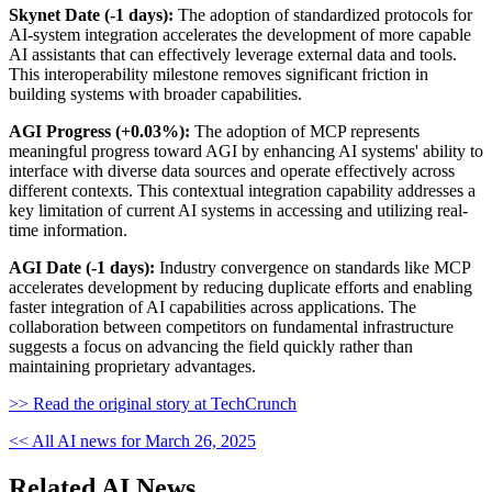
Skynet Date (-1 days):
The adoption of standardized protocols for
AI-system integration accelerates the development of more capable
AI assistants that can effectively leverage external data and tools.
This interoperability milestone removes significant friction in
building systems with broader capabilities.
AGI Progress (+0.03%):
The adoption of MCP represents
meaningful progress toward AGI by enhancing AI systems' ability to
interface with diverse data sources and operate effectively across
different contexts. This contextual integration capability addresses a
key limitation of current AI systems in accessing and utilizing real-
time information.
AGI Date (-1 days):
Industry convergence on standards like MCP
accelerates development by reducing duplicate efforts and enabling
faster integration of AI capabilities across applications. The
collaboration between competitors on fundamental infrastructure
suggests a focus on advancing the field quickly rather than
maintaining proprietary advantages.
>> Read the original story at TechCrunch
<< All AI news for March 26, 2025
Related AI News