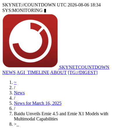
SKYNET://COUNTDOWN
UTC 2026-08-06 18:34
SYS:MONITORING
▮
SKYNET
COUNTDOWN
NEWS
AGI_TIMELINE
ABOUT
[TG://DIGEST]
~
/
News
/
News for March 16, 2025
/
Baidu Unveils Ernie 4.5 and Ernie X1 Models with
Multimodal Capabilities
>
_