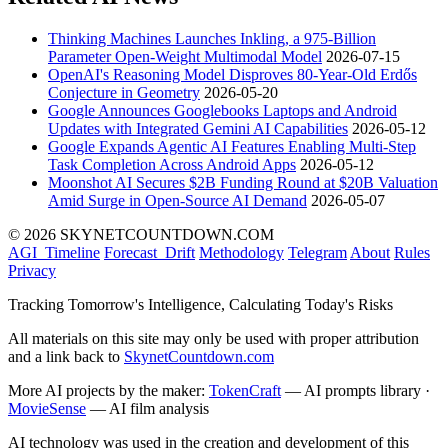
Thinking Machines Launches Inkling, a 975-Billion
Parameter Open-Weight Multimodal Model
2026-07-15
OpenAI's Reasoning Model Disproves 80-Year-Old Erdős
Conjecture in Geometry
2026-05-20
Google Announces Googlebooks Laptops and Android
Updates with Integrated Gemini AI Capabilities
2026-05-12
Google Expands Agentic AI Features Enabling Multi-Step
Task Completion Across Android Apps
2026-05-12
Moonshot AI Secures $2B Funding Round at $20B Valuation
Amid Surge in Open-Source AI Demand
2026-05-07
© 2026 SKYNETCOUNTDOWN.COM
AGI_Timeline
Forecast_Drift
Methodology
Telegram
About
Rules
Privacy
Tracking Tomorrow's Intelligence, Calculating Today's Risks
All materials on this site may only be used with proper attribution
and a link back to
SkynetCountdown.com
More AI projects by the maker:
TokenCraft
— AI prompts library ·
MovieSense
— AI film analysis
AI technology was used in the creation and development of this