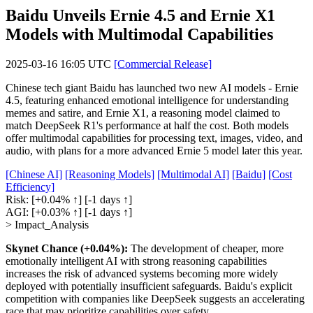
Baidu Unveils Ernie 4.5 and Ernie X1
Models with Multimodal Capabilities
2025-03-16 16:05 UTC
[Commercial Release]
Chinese tech giant Baidu has launched two new AI models - Ernie
4.5, featuring enhanced emotional intelligence for understanding
memes and satire, and Ernie X1, a reasoning model claimed to
match DeepSeek R1's performance at half the cost. Both models
offer multimodal capabilities for processing text, images, video, and
audio, with plans for a more advanced Ernie 5 model later this year.
[Chinese AI]
[Reasoning Models]
[Multimodal AI]
[Baidu]
[Cost
Efficiency]
Risk:
[+0.04% ↑]
[-1 days ↑]
AGI:
[+0.03% ↑]
[-1 days ↑]
> Impact_Analysis
Skynet Chance (+0.04%):
The development of cheaper, more
emotionally intelligent AI with strong reasoning capabilities
increases the risk of advanced systems becoming more widely
deployed with potentially insufficient safeguards. Baidu's explicit
competition with companies like DeepSeek suggests an accelerating
race that may prioritize capabilities over safety.