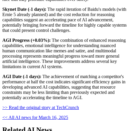
Skynet Date (-1 days):
The rapid iteration of Baidu's models (with
Ernie 5 already planned) and the cost reduction for reasoning
capabilities suggest an accelerating pace of AI advancement,
potentially bringing forward the timeline for highly capable systems
that could present control challenges.
AGI Progress (+0.03%):
The combination of enhanced reasoning
capabilities, emotional intelligence for understanding nuanced
human communication like memes and satire, and multimodal
processing represents meaningful progress toward more general
artificial intelligence. These improvements address several key
limitations in current AI systems.
AGI Date (-1 days):
The achievement of matching a competitor's
performance at half the cost indicates significant efficiency gains in
developing advanced AI capabilities, suggesting that resource
constraints may be less limiting than previously expected and
potentially accelerating the timeline to AGI.
>> Read the original story at TechCrunch
<< All AI news for March 16, 2025
Related AI News