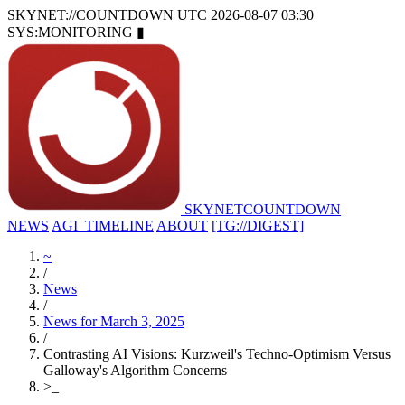
SKYNET://COUNTDOWN
UTC 2026-08-07 03:30
SYS:MONITORING
▮
SKYNET
COUNTDOWN
NEWS
AGI_TIMELINE
ABOUT
[TG://DIGEST]
~
/
News
/
News for March 3, 2025
/
Contrasting AI Visions: Kurzweil's Techno-Optimism Versus
Galloway's Algorithm Concerns
>
_