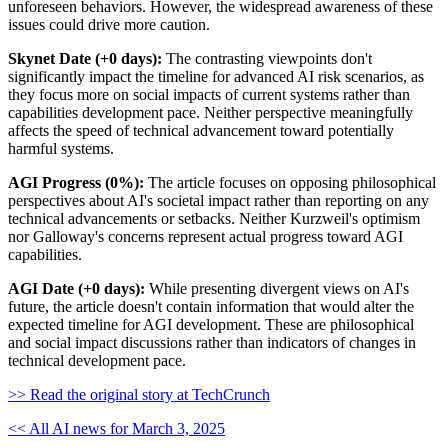
unforeseen behaviors. However, the widespread awareness of these
issues could drive more caution.
Skynet Date (+0 days):
The contrasting viewpoints don't
significantly impact the timeline for advanced AI risk scenarios, as
they focus more on social impacts of current systems rather than
capabilities development pace. Neither perspective meaningfully
affects the speed of technical advancement toward potentially
harmful systems.
AGI Progress (0%):
The article focuses on opposing philosophical
perspectives about AI's societal impact rather than reporting on any
technical advancements or setbacks. Neither Kurzweil's optimism
nor Galloway's concerns represent actual progress toward AGI
capabilities.
AGI Date (+0 days):
While presenting divergent views on AI's
future, the article doesn't contain information that would alter the
expected timeline for AGI development. These are philosophical
and social impact discussions rather than indicators of changes in
technical development pace.
>> Read the original story at TechCrunch
<< All AI news for March 3, 2025