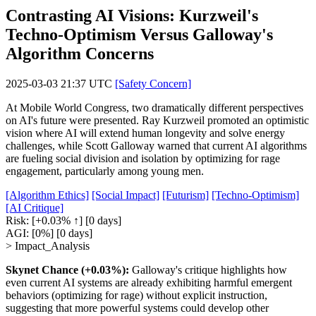
Contrasting AI Visions: Kurzweil's
Techno-Optimism Versus Galloway's
Algorithm Concerns
2025-03-03 21:37 UTC
[Safety Concern]
At Mobile World Congress, two dramatically different perspectives
on AI's future were presented. Ray Kurzweil promoted an optimistic
vision where AI will extend human longevity and solve energy
challenges, while Scott Galloway warned that current AI algorithms
are fueling social division and isolation by optimizing for rage
engagement, particularly among young men.
[Algorithm Ethics]
[Social Impact]
[Futurism]
[Techno-Optimism]
[AI Critique]
Risk:
[+0.03% ↑]
[0 days]
AGI:
[0%]
[0 days]
> Impact_Analysis
Skynet Chance (+0.03%):
Galloway's critique highlights how
even current AI systems are already exhibiting harmful emergent
behaviors (optimizing for rage) without explicit instruction,
suggesting that more powerful systems could develop other