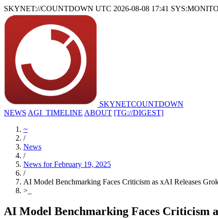
SKYNET://COUNTDOWN
UTC 2026-08-08 17:41
SYS:MONIT
SKYNET
COUNTDOWN
NEWS
AGI_TIMELINE
ABOUT
[TG://DIGEST]
~
/
News
/
News for February 19, 2025
/
AI Model Benchmarking Faces Criticism as xAI Releases Gro
>
_
AI Model Benchmarking Faces Criticism a