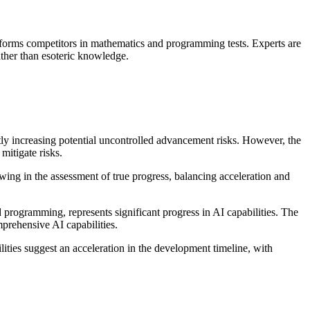
rforms competitors in mathematics and programming tests. Experts are
rather than esoteric knowledge.
tly increasing potential uncontrolled advancement risks. However, the
mitigate risks.
ing in the assessment of true progress, balancing acceleration and
rogramming, represents significant progress in AI capabilities. The
ehensive AI capabilities.
ies suggest an acceleration in the development timeline, with