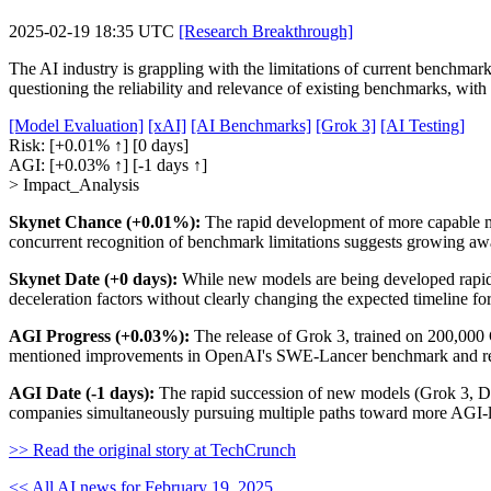
2025-02-19 18:35 UTC
[Research Breakthrough]
The AI industry is grappling with the limitations of current benchma
questioning the reliability and relevance of existing benchmarks, with c
[Model Evaluation]
[xAI]
[AI Benchmarks]
[Grok 3]
[AI Testing]
Risk:
[+0.01% ↑]
[0 days]
AGI:
[+0.03% ↑]
[-1 days ↑]
> Impact_Analysis
Skynet Chance (+0.01%):
The rapid development of more capable mod
concurrent recognition of benchmark limitations suggests growing awar
Skynet Date (+0 days):
While new models are being developed rapidly
deceleration factors without clearly changing the expected timeline fo
AGI Progress (+0.03%):
The release of Grok 3, trained on 200,000 
mentioned improvements in OpenAI's SWE-Lancer benchmark and reas
AGI Date (-1 days):
The rapid succession of new models (Grok 3, Dee
companies simultaneously pursuing multiple paths toward more AGI-li
>> Read the original story at TechCrunch
<< All AI news for February 19, 2025