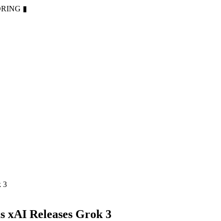
ORING
▮
k 3
s xAI Releases Grok 3