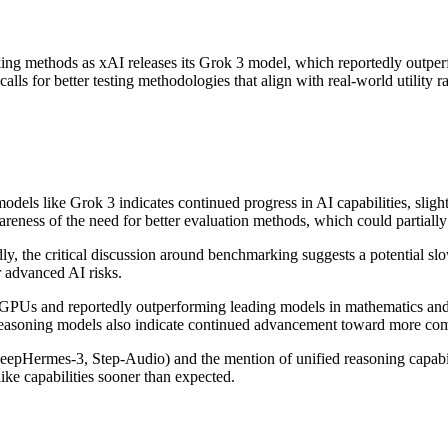
rking methods as xAI releases its Grok 3 model, which reportedly outpe
alls for better testing methodologies that align with real-world utility 
els like Grok 3 indicates continued progress in AI capabilities, sligh
eness of the need for better evaluation methods, which could partially 
, the critical discussion around benchmarking suggests a potential slow
r advanced AI risks.
GPUs and reportedly outperforming leading models in mathematics and p
oning models also indicate continued advancement toward more compr
pHermes-3, Step-Audio) and the mention of unified reasoning capabilit
ke capabilities sooner than expected.