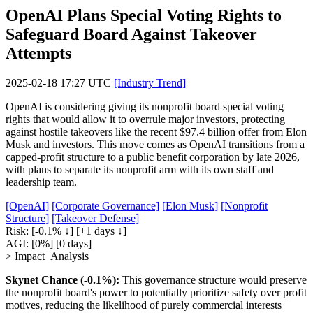
OpenAI Plans Special Voting Rights to
Safeguard Board Against Takeover
Attempts
2025-02-18 17:27 UTC
[Industry Trend]
OpenAI is considering giving its nonprofit board special voting
rights that would allow it to overrule major investors, protecting
against hostile takeovers like the recent $97.4 billion offer from Elon
Musk and investors. This move comes as OpenAI transitions from a
capped-profit structure to a public benefit corporation by late 2026,
with plans to separate its nonprofit arm with its own staff and
leadership team.
[OpenAI]
[Corporate Governance]
[Elon Musk]
[Nonprofit
Structure]
[Takeover Defense]
Risk:
[-0.1% ↓]
[+1 days ↓]
AGI:
[0%]
[0 days]
> Impact_Analysis
Skynet Chance (-0.1%):
This governance structure would preserve
the nonprofit board's power to potentially prioritize safety over profit
motives, reducing the likelihood of purely commercial interests