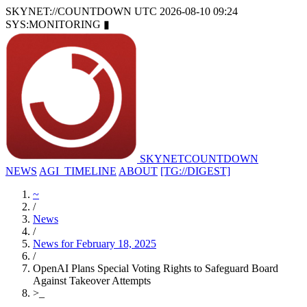
SKYNET://COUNTDOWN
UTC 2026-08-10 09:24
SYS:MONITORING
▮
SKYNET
COUNTDOWN
NEWS
AGI_TIMELINE
ABOUT
[TG://DIGEST]
~
/
News
/
News for February 18, 2025
/
OpenAI Plans Special Voting Rights to Safeguard Board
Against Takeover Attempts
>
_