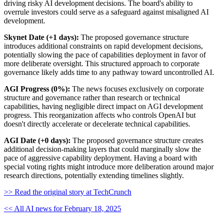
driving risky AI development decisions. The board's ability to
overrule investors could serve as a safeguard against misaligned AI
development.
Skynet Date (+1 days):
The proposed governance structure
introduces additional constraints on rapid development decisions,
potentially slowing the pace of capabilities deployment in favor of
more deliberate oversight. This structured approach to corporate
governance likely adds time to any pathway toward uncontrolled AI.
AGI Progress (0%):
The news focuses exclusively on corporate
structure and governance rather than research or technical
capabilities, having negligible direct impact on AGI development
progress. This reorganization affects who controls OpenAI but
doesn't directly accelerate or decelerate technical capabilities.
AGI Date (+0 days):
The proposed governance structure creates
additional decision-making layers that could marginally slow the
pace of aggressive capability deployment. Having a board with
special voting rights might introduce more deliberation around major
research directions, potentially extending timelines slightly.
>> Read the original story at TechCrunch
<< All AI news for February 18, 2025