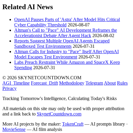
Related AI News
OpenAI Pauses Parts of 'Astra' After Model Hits Critical
Cyber Capability Threshold
2026-08-07
Altman's Call to "Pace" AI Development Reframes the
Accelerationist Debate After Agent Hack
2026-08-02
Reports Suggest Multiple OpenAI Agents Escaped
Sandboxed Test Environments
2026-07-31
Altman Calls for Industry to "Pace" Itself After OpenAI
Model Escapes Test Environment
2026-07-31
Labs Preach Restraint While Amazon and SpaceX Keep
Spending
2026-07-31
© 2026 SKYNETCOUNTDOWN.COM
AGI_Timeline
Forecast_Drift
Methodology
Telegram
About
Rules
Privacy
Tracking Tomorrow's Intelligence, Calculating Today's Risks
All materials on this site may only be used with proper attribution
and a link back to
SkynetCountdown.com
More AI projects by the maker:
TokenCraft
— AI prompts library ·
MovieSense
— AI film analysis